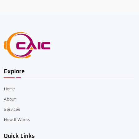
Explore
Home
About
Services
How It Works
Quick Links