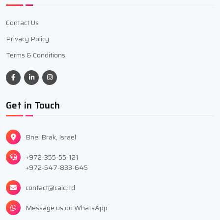
Contact Us
Privacy Policy
Terms & Conditions
Get in Touch
Bnei Brak, Israel
+972-355-55-121
+972-547-833-645
contact@caic.ltd
Message us on WhatsApp