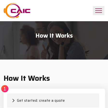
How It Works
How It Works
Get started: create a quote