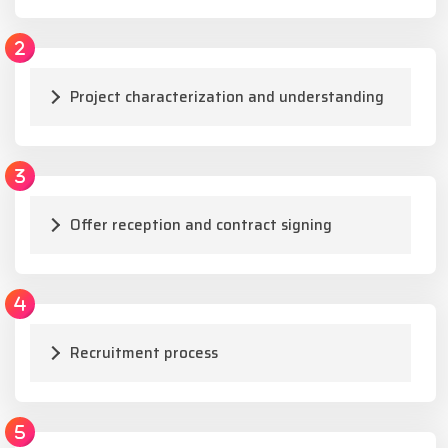
Project characterization and understanding
Offer reception and contract signing
Recruitment process