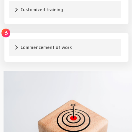
Customized training
Commencement of work